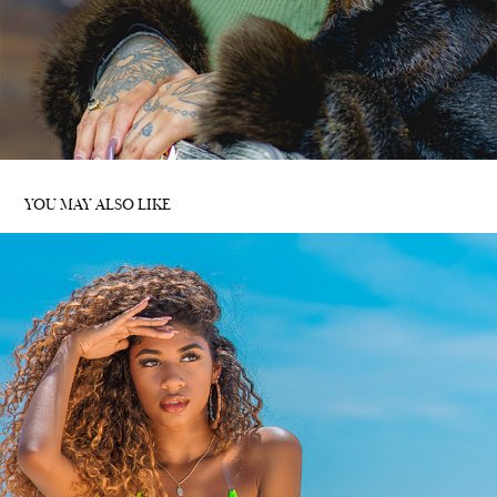
YOU MAY ALSO LIKE