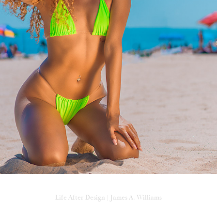
CONEY ISLAND BEACH NYC
Life After Design | James A. Williams