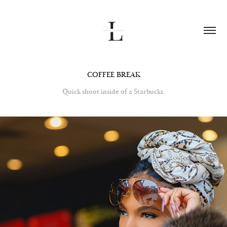
COFFEE BREAK
Quick shoot inside of a Starbucks,